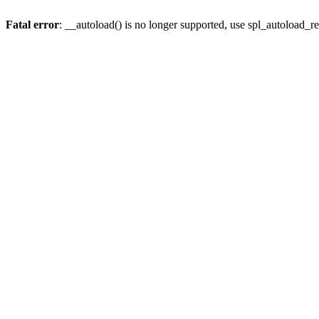
Fatal error
: __autoload() is no longer supported, use spl_autoload_re