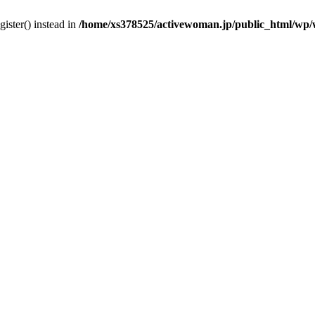
gister() instead in
/home/xs378525/activewoman.jp/public_html/wp/