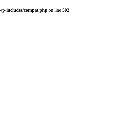
wp-includes/compat.php
on line
502